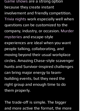
Game shows
 are a strong option 
because they create instant 
involvement and friendly competition. 
Trivia nights
 work especially well when 
questions can be customized to the 
company, industry, or occasion. 
Murder 
mysteries
 and escape-style 
experiences are ideal when you want 
people talking, collaborating, and 
moving beyond their usual workplace 
circles. Amazing Chase-style scavenger 
hunts and Survivor-inspired challenges 
can bring major energy to team-
building events, but they need the 
right group and enough time to do 
them properly.
The trade-off is simple. The bigger 
and more active the format, the more 