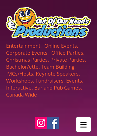
UA-165366870-1
Entertainment. Online Events.
Corporate Events. Office Parties.
Christmas Parties. Private Parties.
Bachelor/ette. Team Building.
MCs/Hosts. Keynote Speakers.
Workshops. Fundraisers. Events.
Interactive. Bar and Pub Games.
Canada Wide