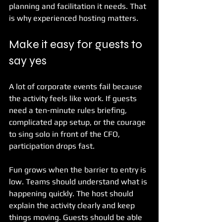
planning and facilitation it needs. That 
is why experienced hosting matters.
Make it easy for guests to 
say yes
A lot of corporate events fail because 
the activity feels like work. If guests 
need a ten-minute rules briefing, 
complicated app setup, or the courage 
to sing solo in front of the CFO, 
participation drops fast.
Fun grows when the barrier to entry is 
low. Teams should understand what is 
happening quickly. The host should 
explain the activity clearly and keep 
things moving. Guests should be able 