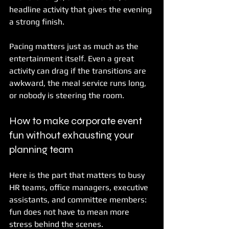
headline activity that gives the evening 
a strong finish.
Pacing matters just as much as the 
entertainment itself. Even a great 
activity can drag if the transitions are 
awkward, the meal service runs long, 
or nobody is steering the room.
How to make corporate event 
fun without exhausting your 
planning team
Here is the part that matters to busy 
HR teams, office managers, executive 
assistants, and committee members: 
fun does not have to mean more 
stress behind the scenes.