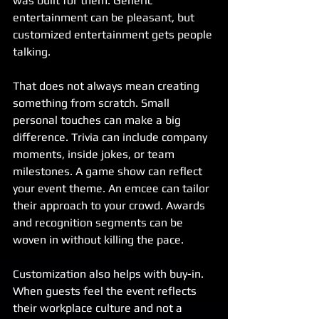
was built for them. Generic 
entertainment can be pleasant, but 
customized entertainment gets people 
talking.
That does not always mean creating 
something from scratch. Small 
personal touches can make a big 
difference. Trivia can include company 
moments, inside jokes, or team 
milestones. A game show can reflect 
your event theme. An emcee can tailor 
their approach to your crowd. Awards 
and recognition segments can be 
woven in without killing the pace.
Customization also helps with buy-in. 
When guests feel the event reflects 
their workplace culture and not a 