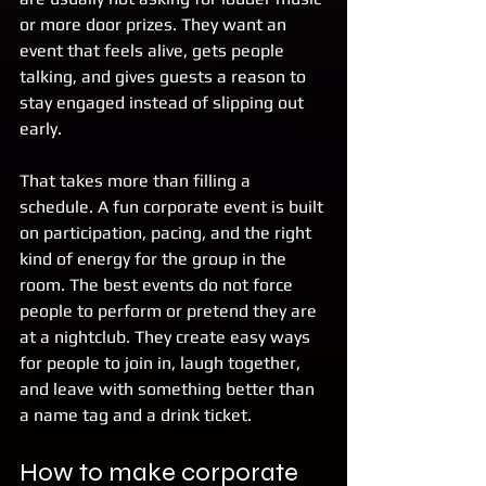
or more door prizes. They want an 
event that feels alive, gets people 
talking, and gives guests a reason to 
stay engaged instead of slipping out 
early.
That takes more than filling a 
schedule. A fun corporate event is built 
on participation, pacing, and the right 
kind of energy for the group in the 
room. The best events do not force 
people to perform or pretend they are 
at a nightclub. They create easy ways 
for people to join in, laugh together, 
and leave with something better than 
a name tag and a drink ticket.
How to make corporate 