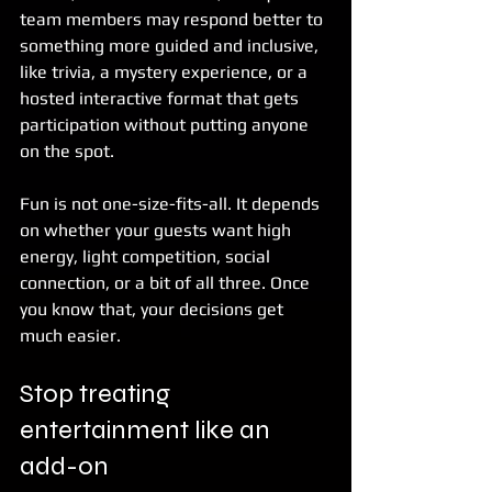
team members may respond better to 
something more guided and inclusive, 
like trivia, a mystery experience, or a 
hosted interactive format that gets 
participation without putting anyone 
on the spot.
Fun is not one-size-fits-all. It depends 
on whether your guests want high 
energy, light competition, social 
connection, or a bit of all three. Once 
you know that, your decisions get 
much easier.
Stop treating 
entertainment like an 
add-on