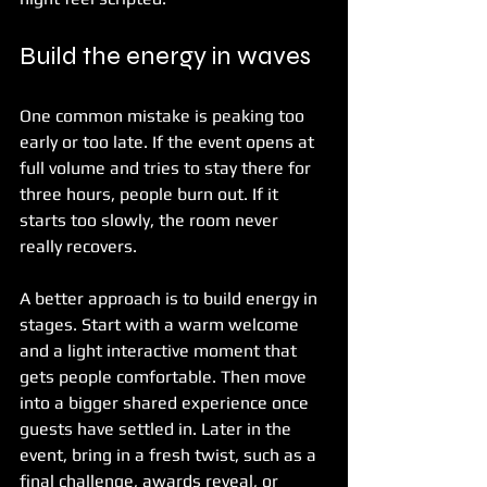
Build the energy in waves
One common mistake is peaking too 
early or too late. If the event opens at 
full volume and tries to stay there for 
three hours, people burn out. If it 
starts too slowly, the room never 
really recovers.
A better approach is to build energy in 
stages. Start with a warm welcome 
and a light interactive moment that 
gets people comfortable. Then move 
into a bigger shared experience once 
guests have settled in. Later in the 
event, bring in a fresh twist, such as a 
final challenge, awards reveal, or 