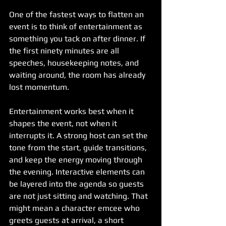
One of the fastest ways to flatten an 
event is to think of entertainment as 
something you tack on after dinner. If 
the first ninety minutes are all 
speeches, housekeeping notes, and 
waiting around, the room has already 
lost momentum.
Entertainment works best when it 
shapes the event, not when it 
interrupts it. A strong host can set the 
tone from the start, guide transitions, 
and keep the energy moving through 
the evening. Interactive elements can 
be layered into the agenda so guests 
are not just sitting and watching. That 
might mean a character emcee who 
greets guests at arrival, a short 