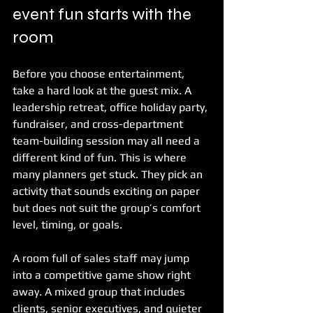
event fun starts with the 
room
Before you choose entertainment, 
take a hard look at the guest mix. A 
leadership retreat, office holiday party, 
fundraiser, and cross-department 
team-building session may all need a 
different kind of fun. This is where 
many planners get stuck. They pick an 
activity that sounds exciting on paper 
but does not suit the group’s comfort 
level, timing, or goals.
A room full of sales staff may jump 
into a competitive game show right 
away. A mixed group that includes 
clients, senior executives, and quieter 