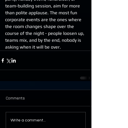
team-building session, aim for more 
than polite applause. The most fun 
corporate events are the ones where 
the room changes shape over the 
course of the night - people loosen up, 
teams mix, and by the end, nobody is 
asking when it will be over.
Comments
Write a comment...