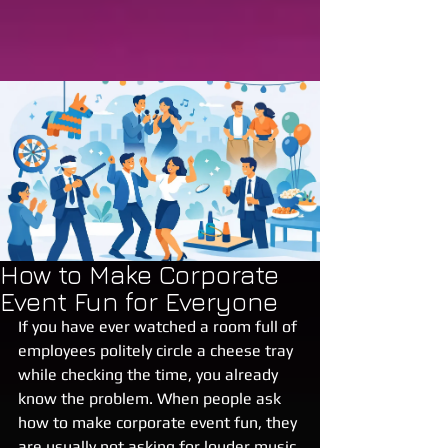
How to Make Corporate
Event Fun for Everyone
If you have ever watched a room full of 
employees politely circle a cheese tray 
while checking the time, you already 
know the problem. When people ask 
how to make corporate event fun, they 
are usually not asking for louder music 