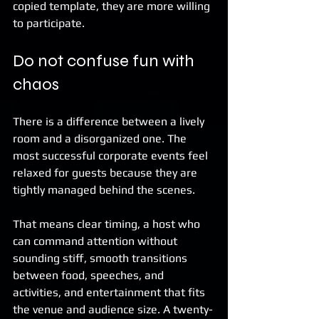
copied template, they are more willing 
to participate.
Do not confuse fun with 
chaos
There is a difference between a lively 
room and a disorganized one. The 
most successful corporate events feel 
relaxed for guests because they are 
tightly managed behind the scenes.
That means clear timing, a host who 
can command attention without 
sounding stiff, smooth transitions 
between food, speeches, and 
activities, and entertainment that fits 
the venue and audience size. A twenty-