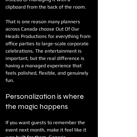
clipboard from the back of the room.
That is one reason many planners 
across Canada choose Out Of Our 
Heads Productions for everything from 
office parties to large-scale corporate 
celebrations. The entertainment is 
important, but the real difference is 
having a managed experience that 
feels polished, flexible, and genuinely 
fun.
Personalization is where 
the magic happens
If you want guests to remember the 
event next month, make it feel like it 