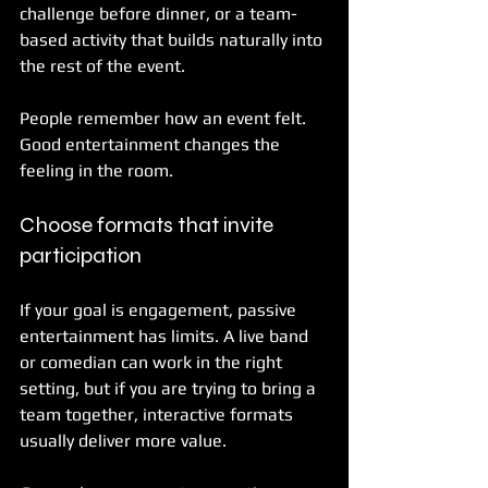
challenge before dinner, or a team-
based activity that builds naturally into 
the rest of the event.
People remember how an event felt. 
Good entertainment changes the 
feeling in the room.
Choose formats that invite 
participation
If your goal is engagement, passive 
entertainment has limits. A live band 
or comedian can work in the right 
setting, but if you are trying to bring a 
team together, interactive formats 
usually deliver more value.