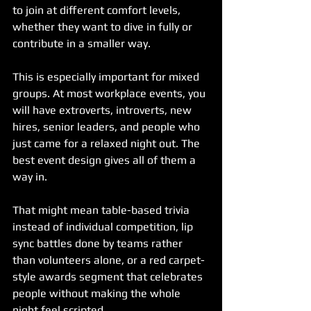
to join at different comfort levels, 
whether they want to dive in fully or 
contribute in a smaller way.
This is especially important for mixed 
groups. At most workplace events, you 
will have extroverts, introverts, new 
hires, senior leaders, and people who 
just came for a relaxed night out. The 
best event design gives all of them a 
way in.
That might mean table-based trivia 
instead of individual competition, lip 
sync battles done by teams rather 
than volunteers alone, or a red carpet-
style awards segment that celebrates 
people without making the whole 
night feel scripted.