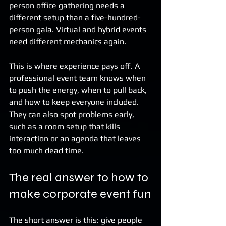
person office gathering needs a 
different setup than a five-hundred-
person gala. Virtual and hybrid events 
need different mechanics again.
This is where experience pays off. A 
professional event team knows when 
to push the energy, when to pull back, 
and how to keep everyone included. 
They can also spot problems early, 
such as a room setup that kills 
interaction or an agenda that leaves 
too much dead time.
The real answer to how to 
make corporate event fun
The short answer is this: give people 