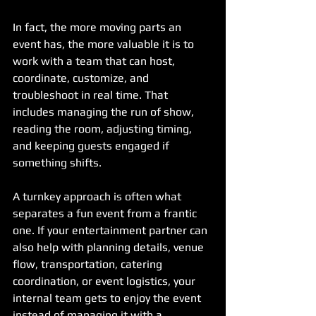
In fact, the more moving parts an 
event has, the more valuable it is to 
work with a team that can host, 
coordinate, customize, and 
troubleshoot in real time. That 
includes managing the run of show, 
reading the room, adjusting timing, 
and keeping guests engaged if 
something shifts.
A turnkey approach is often what 
separates a fun event from a frantic 
one. If your entertainment partner can 
also help with planning details, venue 
flow, transportation, catering 
coordination, or event logistics, your 
internal team gets to enjoy the event 
instead of managing it with a 