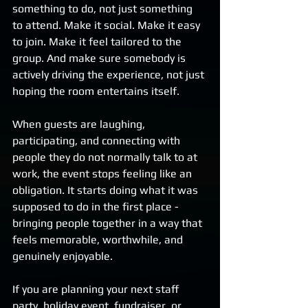
something to do, not just something 
to attend. Make it social. Make it easy 
to join. Make it feel tailored to the 
group. And make sure somebody is 
actively driving the experience, not just 
hoping the room entertains itself.
When guests are laughing, 
participating, and connecting with 
people they do not normally talk to at 
work, the event stops feeling like an 
obligation. It starts doing what it was 
supposed to do in the first place - 
bringing people together in a way that 
feels memorable, worthwhile, and 
genuinely enjoyable.
If you are planning your next staff 
party, holiday event, fundraiser, or 