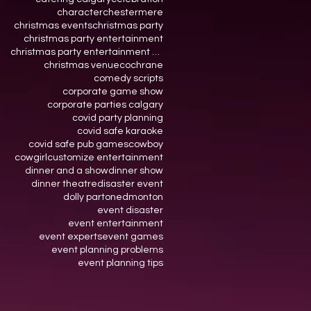
character
chestermere
christmas events
christmas party
christmas party entertainment
christmas party entertainment calgary
christmas venue
cochrane
comedy scripts
corporate game show
corporate parties calgary
covid party planning
covid safe karaoke
covid safe pub games
cowboy
cowgirl
customize entertainment
dinner and a show
dinner show
dinner theatre
disaster event
dolly parton
edmonton
event disaster
event entertainment
event experts
event games
event planning problems
event planning tips