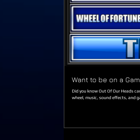
Want to be on a Ga
Did you know Out Of Our Heads can
wheel, music, sound effects, and g