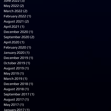
June 2022
(3)
3 posts
May 2022
(2)
2 posts
March 2022
(2)
2 posts
February 2022
(1)
1 post
August 2021
(2)
2 posts
April 2021
(1)
1 post
December 2020
(1)
1 post
September 2020
(2)
2 posts
April 2020
(1)
1 post
February 2020
(1)
1 post
January 2020
(1)
1 post
December 2019
(1)
1 post
October 2019
(1)
1 post
August 2019
(1)
1 post
May 2019
(1)
1 post
March 2019
(1)
1 post
December 2018
(1)
1 post
August 2018
(1)
1 post
September 2017
(1)
1 post
August 2017
(1)
1 post
May 2017
(1)
1 post
January 2017
(1)
1 post