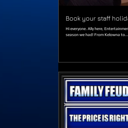
Book your staff holi
Hi everyone. Ally here, Entertain
season we had! From Kelowna to..