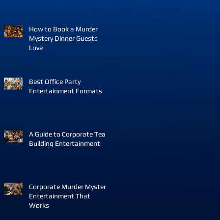
How to Book a Murder
Mystery Dinner Guests
Love
Best Office Party
Entertainment Formats
A Guide to Corporate Team
Building Entertainment
Corporate Murder Mystery
Entertainment That
Works