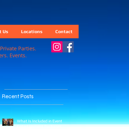
t Us
Locations
Contact
Private Parties.
rs. Events.
Recent Posts
What Is Included in Event
Entertainment Packages?