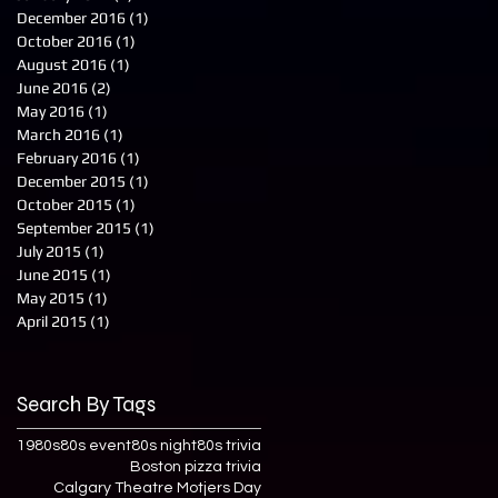
December 2016
(1)
1 post
October 2016
(1)
1 post
August 2016
(1)
1 post
June 2016
(2)
2 posts
May 2016
(1)
1 post
March 2016
(1)
1 post
February 2016
(1)
1 post
December 2015
(1)
1 post
October 2015
(1)
1 post
September 2015
(1)
1 post
July 2015
(1)
1 post
June 2015
(1)
1 post
May 2015
(1)
1 post
April 2015
(1)
1 post
Search By Tags
1980s
80s event
80s night
80s trivia
Boston pizza trivia
Calgary Theatre Motjers Day