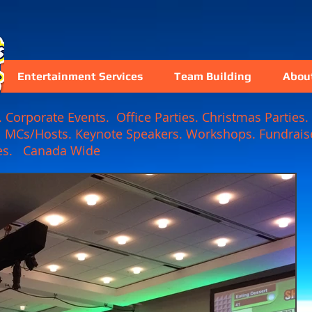
Entertainment Services
Team Building
Abou
Corporate Events. Office Parties. Christmas Parties. 
. MCs/Hosts. Keynote Speakers. Workshops. Fundraise
 Games. Canada Wide