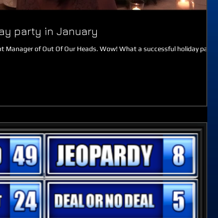
day party in January
ment Manager of Out Of Our Heads. Wow! What a successful holiday party
.