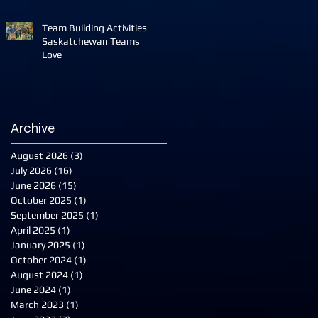
Team Building Activities
Saskatchewan Teams
Love
Archive
August 2026
(3)
3 posts
July 2026
(16)
16 posts
June 2026
(15)
15 posts
October 2025
(1)
1 post
September 2025
(1)
1 post
April 2025
(1)
1 post
January 2025
(1)
1 post
October 2024
(1)
1 post
August 2024
(1)
1 post
June 2024
(1)
1 post
March 2023
(1)
1 post