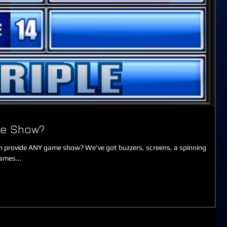
me Show?
 provide ANY game show? We've got buzzers, screens, a spinning
ames...