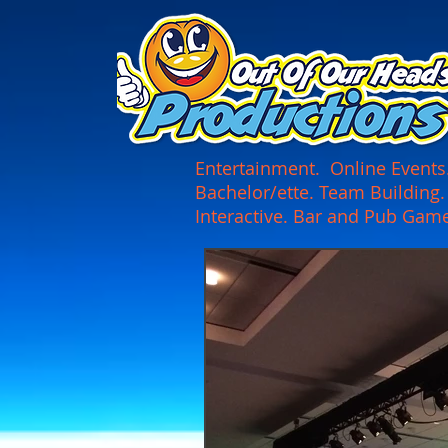
UA-165366870-1
Entertainment. Online Events. 
Bachelor/ette. Team Building
Interactive. Bar and Pub