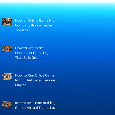
How an Online Game Night
Company Brings Teams
Together
How to Organize a
Fundraiser Game Night
That Sells Out
How to Run Office Game
Night That Gets Everyone
Playing
Interactive Team Building
Games Virtual Teams Love