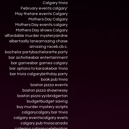
Calgary trivia
February events calgary'
May thetare events Calgary
Mothers Day Calgary
Mothers Day events calgary
Mothers Day shows Calgary
affordable murder mystery
airdrie
alberta
ally lane
amazing chase
amazing race
b.c
b.c.
bachelor party
bachelorette party
bar activities
bar entertainment
bar games
bar games calgary
bar options to karaoke
bar trivia
bar trivia calgary
birthday party
book pub trivia
boston pizza events
boston pizza shawnessy
boston pizza yyc
bridgerton
budget
budget saving
buy murder mystery scripts
calgary
calgary bar trivia
calgary events
calgary evets
calgary pub trivia
canada
catering calgary
celebration