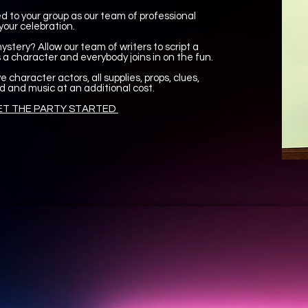
 to your group as our team of professional
your celebration.
stery? Allow our team of writers to script a
a character and everybody joins in on the fun.
e character actors, all supplies, props, clues,
d and music at an additional cost.
T THE PARTY STARTED