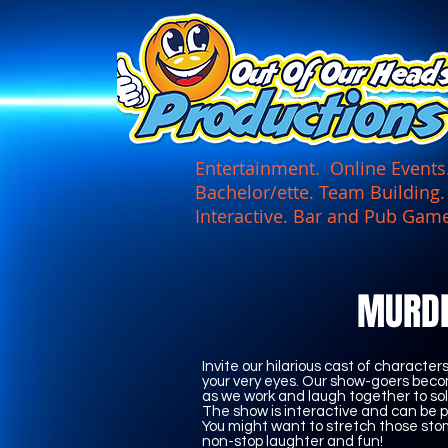
UA-165366870-1
Entertainment. Online Events. 
Bachelor/ette. Team Building
Interactive. Bar and Pub
MURD
Invite our hilarious cast of characte
your very eyes. Our show-goers beco
as we work and laugh together to sol
The show is interactive and can be p
You might want to stretch those s
non-stop laughter and fun!