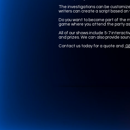
The investigations can be customized
writers can create a script based on 
Do you want to become part of the my
game where you attend the party as 
All of our shows include 5-7 interactiv
and prizes. We can also provide soun
Contact us today for a quote and
GE
UA-165366870-1