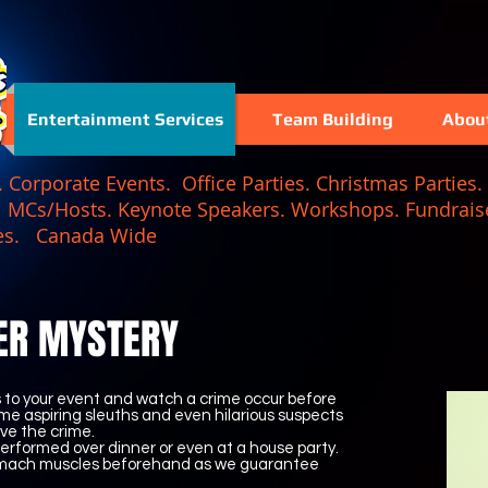
Entertainment Services
Team Building
Abou
Corporate Events. Office Parties. Christmas Parties. 
. MCs/Hosts. Keynote Speakers. Workshops. Fundraise
 Games. Canada Wide
ER MYSTERY
rs to your event and watch a crime occur before
me aspiring sleuths and even hilarious suspects
ve the crime.
erformed over dinner or even at a house party.
tomach muscles beforehand as we guarantee