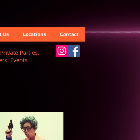
t Us
Locations
Contact
Private Parties.
rs. Events.