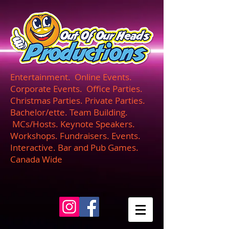
UA-165366870-1
Entertainment. Online Events.
Corporate Events. Office Parties.
Christmas Parties. Private Parties.
Bachelor/ette. Team Building.
MCs/Hosts. Keynote Speakers.
Workshops. Fundraisers. Events.
Interactive. Bar and Pub Games.
Canada Wide