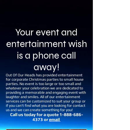
Your event and
entertainment wish
is a phone call
away!
Out Of Our Heads has provided entertainment
for corporate Christmas parties to small house
parties. No event is too large or too small and
whatever your celebration we are dedicated to
providing a memorable and engaging event with
laughter and smiles. All of our entertainment
services can be customized to suit your group or
if you can't find what you are looking for contact
us and we can create something for you!
Call us today for a quote
1-888-686-
4373
or
email