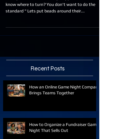
Have you been elected the party planner and don't
know where to turn? You don't want to do the
standard " Lets put beads around their...
Recent Posts
How an Online Game Night Company
Brings Teams Together
How to Organize a Fundraiser Game
Night That Sells Out