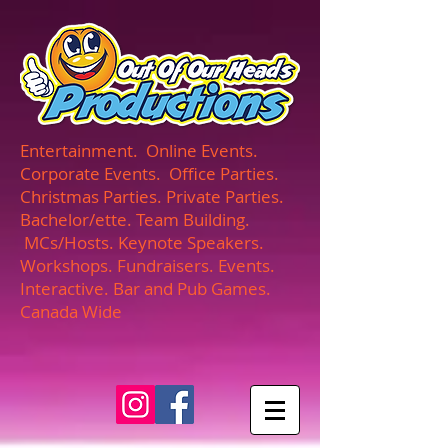
UA-165366870-1
Entertainment. Online Events.
Corporate Events. Office Parties.
Christmas Parties. Private Parties.
Bachelor/ette. Team Building.
MCs/Hosts. Keynote Speakers.
Workshops. Fundraisers. Events.
Interactive. Bar and Pub Games.
Canada Wide