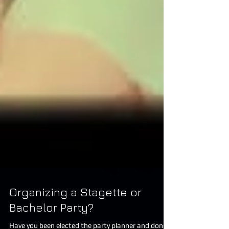
Organizing a Stagette or
Bachelor Party?