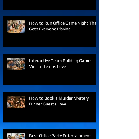
How to Run Office Game Night That
Gets Everyone Playing
Interactive Team Building Games
Virtual Teams Love
How to Book a Murder Mystery
Dinner Guests Love