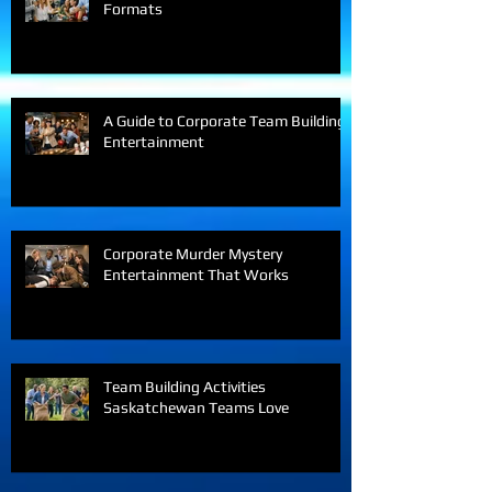
Best Office Party Entertainment
Formats
A Guide to Corporate Team Building
Entertainment
Corporate Murder Mystery
Entertainment That Works
Team Building Activities
Saskatchewan Teams Love