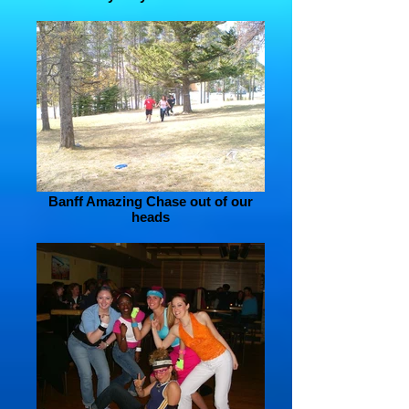
Banff Amazing Chase out of our
heads