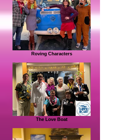
Roving Characters
The Love Boat