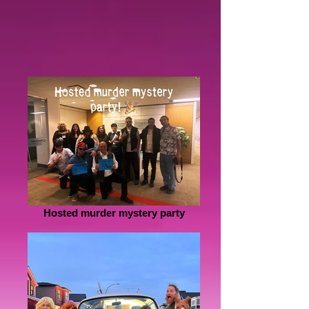
Hosted murder mystery party