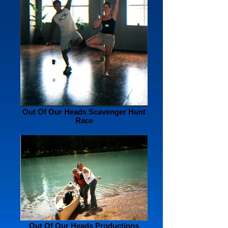
Out Of Our Heads Scavenger Hunt
Race
Out Of Our Heads Productions