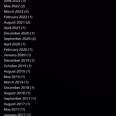
June 2022
(3)
3 posts
May 2022
(2)
2 posts
March 2022
(2)
2 posts
February 2022
(1)
1 post
August 2021
(2)
2 posts
April 2021
(1)
1 post
December 2020
(1)
1 post
September 2020
(2)
2 posts
April 2020
(1)
1 post
February 2020
(1)
1 post
January 2020
(1)
1 post
December 2019
(1)
1 post
October 2019
(1)
1 post
August 2019
(1)
1 post
May 2019
(1)
1 post
March 2019
(1)
1 post
December 2018
(1)
1 post
August 2018
(1)
1 post
September 2017
(1)
1 post
August 2017
(1)
1 post
May 2017
(1)
1 post
January 2017
(1)
1 post