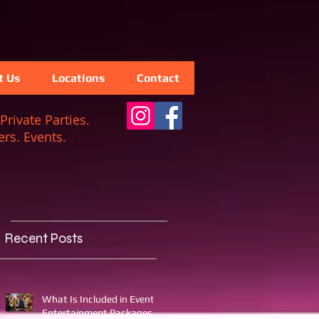
t Us
Locations
Contact
Private Parties.
rs. Events.
Recent Posts
What Is Included in Event
Entertainment Packages?