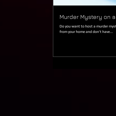
Murder Mystery on 
Do you want to host a murder myste
from your home and don't have...