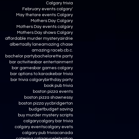
Calgary trivia
February events calgary'
May thetare events Calgary
Mothers Day Calgary
Mothers Day events calgary
Mothers Day shows Calgary
affordable murder mystery
airdrie
alberta
ally lane
amazing chase
amazing race
b.c
b.c.
bachelor party
bachelorette party
bar activities
bar entertainment
bar games
bar games calgary
bar options to karaoke
bar trivia
bar trivia calgary
birthday party
book pub trivia
boston pizza events
boston pizza shawnessy
boston pizza yyc
bridgerton
budget
budget saving
buy murder mystery scripts
calgary
calgary bar trivia
calgary events
calgary evets
calgary pub trivia
canada
catering calgary
celebration