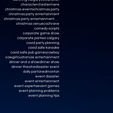
character
chestermere
christmas events
christmas party
christmas party entertainment
christmas party entertainment calgary
christmas venue
cochrane
comedy scripts
corporate game show
corporate parties calgary
covid party planning
covid safe karaoke
covid safe pub games
cowboy
cowgirl
customize entertainment
dinner and a show
dinner show
dinner theatre
disaster event
dolly parton
edmonton
event disaster
event entertainment
event experts
event games
event planning problems
event planning tips