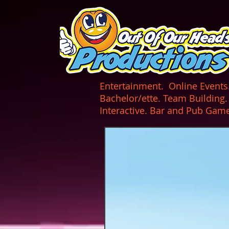
UA-165366870-1
Entertainment. Online Events. 
Bachelor/ette. Team Building
Interactive. Bar and Pub