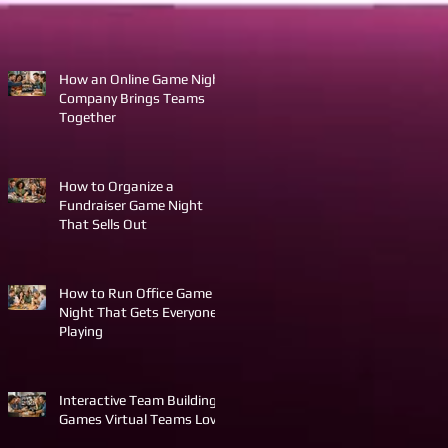
How an Online Game Night
Company Brings Teams
Together
How to Organize a
Fundraiser Game Night
That Sells Out
How to Run Office Game
Night That Gets Everyone
Playing
Interactive Team Building
Games Virtual Teams Love