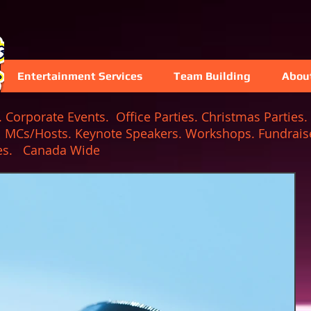
Entertainment Services
Team Building
Abou
Corporate Events. Office Parties. Christmas Parties. 
. MCs/Hosts. Keynote Speakers. Workshops. Fundraise
 Games. Canada Wide