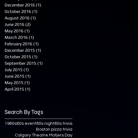
December 2016
(1)
1 post
October 2016
(1)
1 post
August 2016
(1)
1 post
June 2016
(2)
2 posts
May 2016
(1)
1 post
March 2016
(1)
1 post
February 2016
(1)
1 post
December 2015
(1)
1 post
October 2015
(1)
1 post
September 2015
(1)
1 post
July 2015
(1)
1 post
June 2015
(1)
1 post
May 2015
(1)
1 post
April 2015
(1)
1 post
Search By Tags
1980s
80s event
80s night
80s trivia
Boston pizza trivia
Calgary Theatre Motjers Day