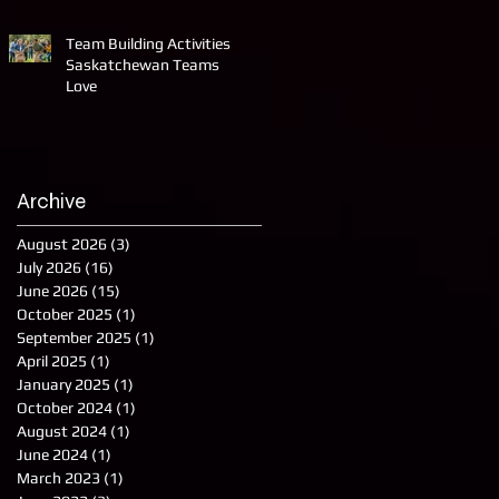
Team Building Activities
Saskatchewan Teams
Love
Archive
August 2026
(3)
3 posts
July 2026
(16)
16 posts
June 2026
(15)
15 posts
October 2025
(1)
1 post
September 2025
(1)
1 post
April 2025
(1)
1 post
January 2025
(1)
1 post
October 2024
(1)
1 post
August 2024
(1)
1 post
June 2024
(1)
1 post
March 2023
(1)
1 post