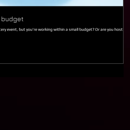
a budget
ry event, but you're working within a small budget? Or are you hosting