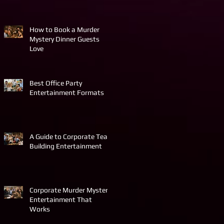
How to Book a Murder
Mystery Dinner Guests
Love
Best Office Party
Entertainment Formats
A Guide to Corporate Team
Building Entertainment
Corporate Murder Mystery
Entertainment That
Works