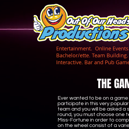
UA-165366870-1
Entertainment. Online Events. 
Bachelor/ette. Team Building
Interactive. Bar and Pub
THE GA
Ever wanted to be on a game 
participate in this very popula
team and you will be asked a se
round, you must choose one t
Miss-Fortune in order to comp
on the wheel consist of a var