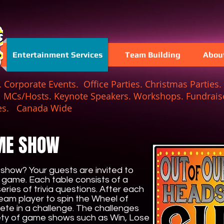
Entertainment Services
Team Building
Abou
Corporate Events. Office Parties. Christmas Parties. 
. MCs/Hosts. Keynote Speakers. Workshops. Fundraise
 Games. Canada Wide
ME SHOW
show? Your guests are invited to
r game. Each table consists of a
ries of trivia questions. After each
eam player to spin the Wheel of
ete in a challenge. The challenges
iety of game shows such as Win, Lose