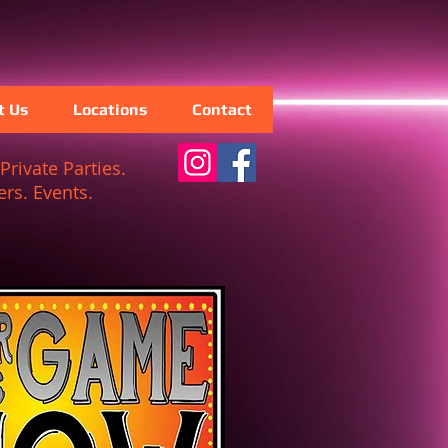
t Us
Locations
Contact
Private Parties.
rs. Events.