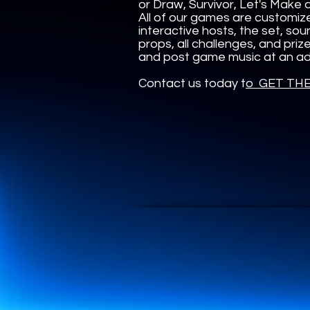
or Draw, Survivor, Let's Make
All of our games are customiz
interactive hosts, the set, sou
props, all challenges, and pri
and post game music at an add
Contact us today t
o GET TH
UA-165366870-1