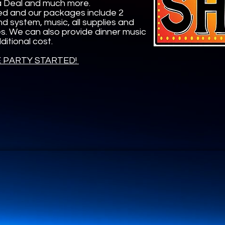
 a Deal and much more.
ed and our packages include 2
nd system, music, all supplies and
zes. We can also provide dinner music
itional cost.
E PARTY STARTED!