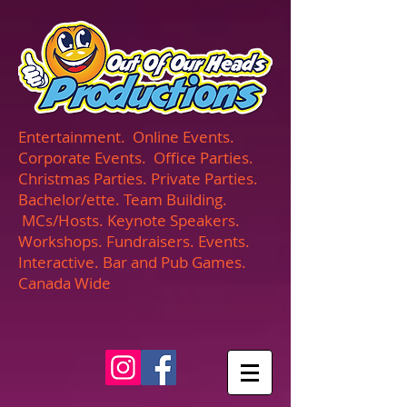
UA-165366870-1
Entertainment. Online Events.
Corporate Events. Office Parties.
Christmas Parties. Private Parties.
Bachelor/ette. Team Building.
MCs/Hosts. Keynote Speakers.
Workshops. Fundraisers. Events.
Interactive. Bar and Pub Games.
Canada Wide