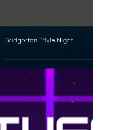
Bridgerton Trivia Night