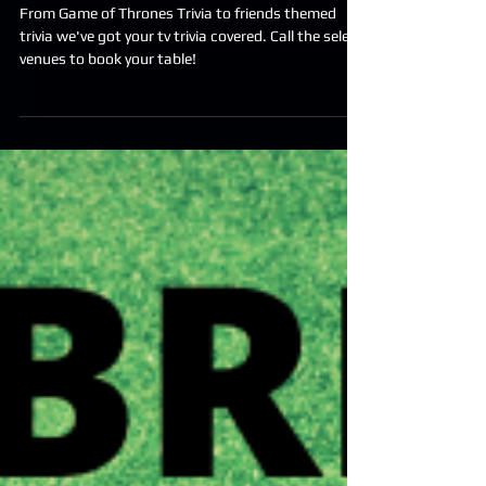
Upcoming Themed Trivia
Nights
From Game of Thrones Trivia to friends themed
trivia we've got your tv trivia covered. Call the select
venues to book your table!