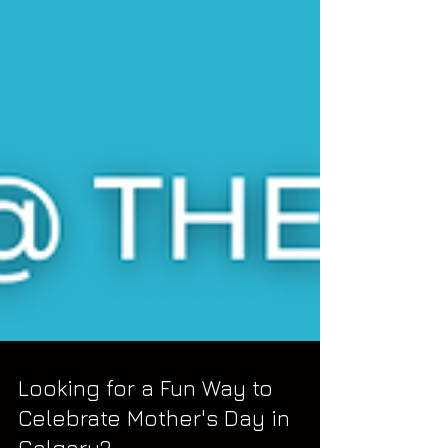
Looking for a Fun Way to