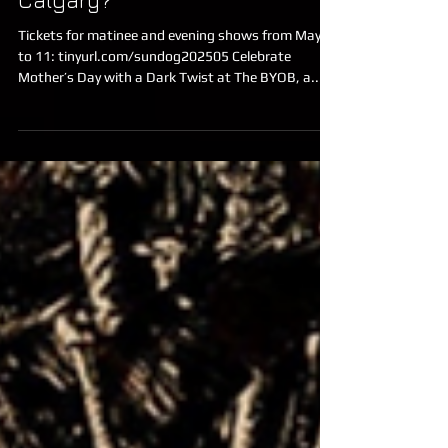
Celebrate Mother's Day in
Calgary?
Tickets for matinee and evening shows from May 9
to 11: tinyurl.com/sundog202505 Celebrate
Mother’s Day with a Dark Twist at The BYOB, a...