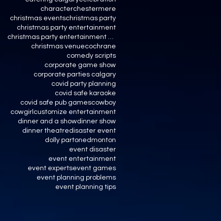
character
chestermere
christmas events
christmas party
christmas party entertainment
christmas party entertainment calgary
christmas venue
cochrane
comedy scripts
corporate game show
corporate parties calgary
covid party planning
covid safe karaoke
covid safe pub games
cowboy
cowgirl
customize entertainment
dinner and a show
dinner show
dinner theatre
disaster event
dolly parton
edmonton
event disaster
event entertainment
event experts
event games
event planning problems
event planning tips