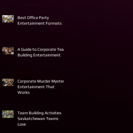
Best Office Party
Entertainment Formats
A Guide to Corporate Team
Building Entertainment
Corporate Murder Mystery
Entertainment That
Works
Team Building Activities
Saskatchewan Teams
Love