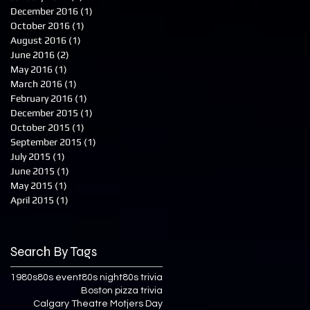
December 2016
(1)
1 post
October 2016
(1)
1 post
August 2016
(1)
1 post
June 2016
(2)
2 posts
May 2016
(1)
1 post
March 2016
(1)
1 post
February 2016
(1)
1 post
December 2015
(1)
1 post
October 2015
(1)
1 post
September 2015
(1)
1 post
July 2015
(1)
1 post
June 2015
(1)
1 post
May 2015
(1)
1 post
April 2015
(1)
1 post
Search By Tags
1980s
80s event
80s night
80s trivia
Boston pizza trivia
Calgary Theatre Motjers Day