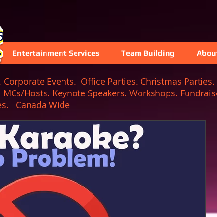
Entertainment Services
Team Building
Abou
Corporate Events. Office Parties. Christmas Parties. 
. MCs/Hosts. Keynote Speakers. Workshops. Fundraise
 Games. Canada Wide