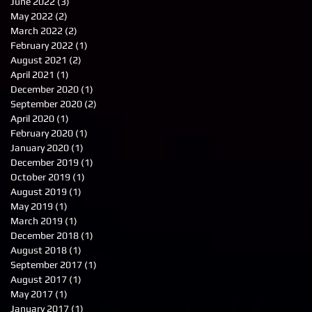
June 2022
(3)
3 posts
May 2022
(2)
2 posts
March 2022
(2)
2 posts
February 2022
(1)
1 post
August 2021
(2)
2 posts
April 2021
(1)
1 post
December 2020
(1)
1 post
September 2020
(2)
2 posts
April 2020
(1)
1 post
February 2020
(1)
1 post
January 2020
(1)
1 post
December 2019
(1)
1 post
October 2019
(1)
1 post
August 2019
(1)
1 post
May 2019
(1)
1 post
March 2019
(1)
1 post
December 2018
(1)
1 post
August 2018
(1)
1 post
September 2017
(1)
1 post
August 2017
(1)
1 post
May 2017
(1)
1 post
January 2017
(1)
1 post