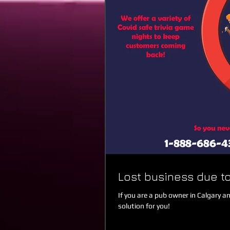
Lost business due to
If you are a pub owner in Calgary a
solution for you!