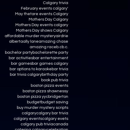
Calgary trivia
February events calgary'
May thetare events Calgary
Mothers Day Calgary
Mothers Day events calgary
Mothers Day shows Calgary
affordable murder mystery
airdrie
alberta
ally lane
amazing chase
amazing race
b.c
b.c.
bachelor party
bachelorette party
bar activities
bar entertainment
bar games
bar games calgary
bar options to karaoke
bar trivia
bar trivia calgary
birthday party
book pub trivia
boston pizza events
boston pizza shawnessy
boston pizza yyc
bridgerton
budget
budget saving
buy murder mystery scripts
calgary
calgary bar trivia
calgary events
calgary evets
calgary pub trivia
canada
catering calgary
celebration