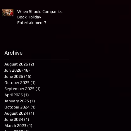
When Should Companies
Book Holiday
Entertainment?
Archive
August 2026
(2)
2 posts
July 2026
(16)
16 posts
June 2026
(15)
15 posts
October 2025
(1)
1 post
September 2025
(1)
1 post
April 2025
(1)
1 post
January 2025
(1)
1 post
October 2024
(1)
1 post
August 2024
(1)
1 post
June 2024
(1)
1 post
March 2023
(1)
1 post