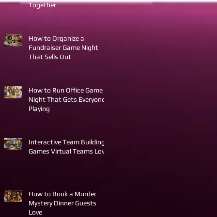
Together
How to Organize a
Fundraiser Game Night
That Sells Out
How to Run Office Game
Night That Gets Everyone
Playing
Interactive Team Building
Games Virtual Teams Love
How to Book a Murder
Mystery Dinner Guests
Love