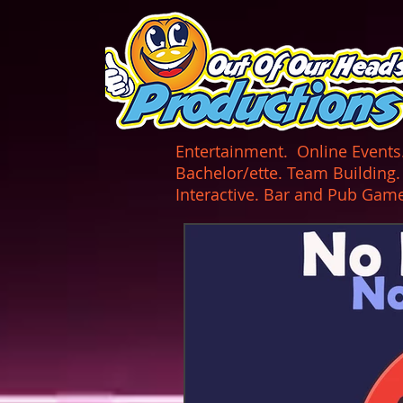
UA-165366870-1
Entertainment. Online Events. 
Bachelor/ette. Team Building
Interactive. Bar and Pub