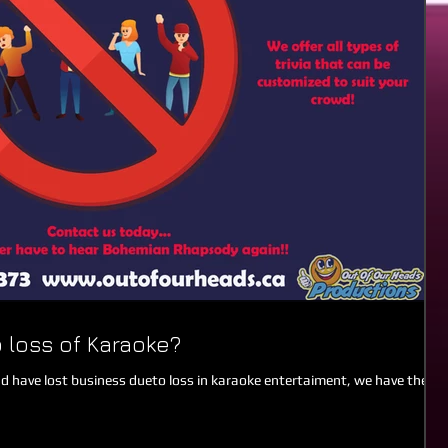
 loss of Karaoke?
nd have lost business dueto loss in karaoke entertaiment, we have the