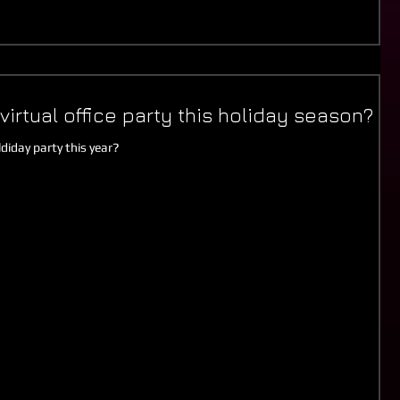
virtual office party this holiday season?
diday party this year?