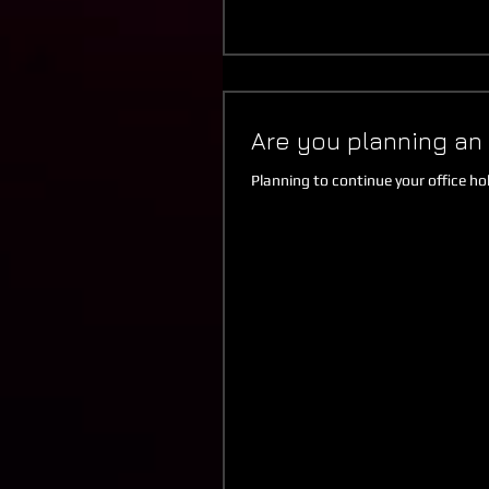
Are you planning an 
Planning to continue your office hol