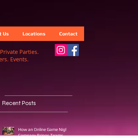
t Us
Locations
Contact
Private Parties.
rs. Events.
Recent Posts
How an Online Game Night
Company Brings Teams