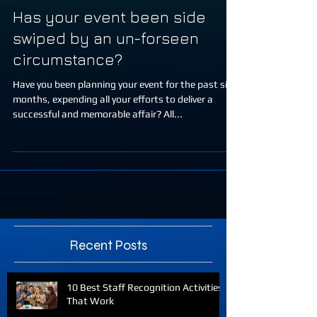
Has your event been side
swiped by an un-forseen
circumstance?
Have you been planning your event for the past six
months, expending all your efforts to deliver a
successful and memorable affair? All...
Recent Posts