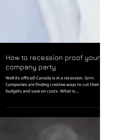
How to recession proof your
company party
Well its official! Canada is in a recession. Grrrr.
Companies are finding creative ways to cut their
budgets and save on costs. What is...