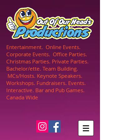
UA-165366870-1
Entertainment. Online Events.
Corporate Events. Office Parties.
Christmas Parties. Private Parties.
Bachelor/ette. Team Building.
MCs/Hosts. Keynote Speakers.
Workshops. Fundraisers. Events.
Interactive. Bar and Pub Games.
Canada Wide