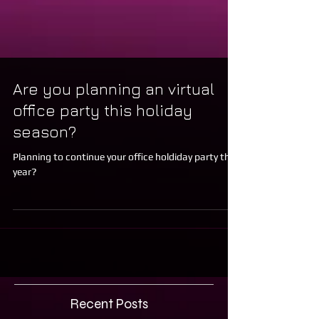
Are you planning an virtual
office party this holiday
season?
Planning to continue your office holdiday party this
year?
Recent Posts