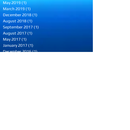
May 2019
(1)
1 post
March 2019
(1)
1 post
December 2018
(1)
1 post
August 2018
(1)
1 post
September 2017
(1)
1 post
August 2017
(1)
1 post
May 2017
(1)
1 post
January 2017
(1)
1 post
December 2016
(1)
1 post
October 2016
(1)
1 post
August 2016
(1)
1 post
June 2016
(2)
2 posts
May 2016
(1)
1 post
March 2016
(1)
1 post
February 2016
(1)
1 post
December 2015
(1)
1 post
October 2015
(1)
1 post
September 2015
(1)
1 post
July 2015
(1)
1 post
June 2015
(1)
1 post
May 2015
(1)
1 post