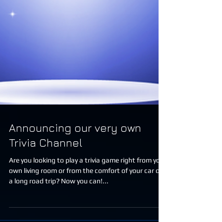
Announcing our very own
Trivia Channel
Are you looking to play a trivia game right from your
own living room or from the comfort of your car on
a long road trip? Now you can!...