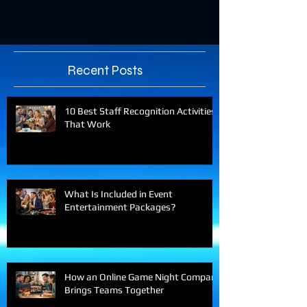
Recent Posts
10 Best Staff Recognition Activities
That Work
What Is Included in Event
Entertainment Packages?