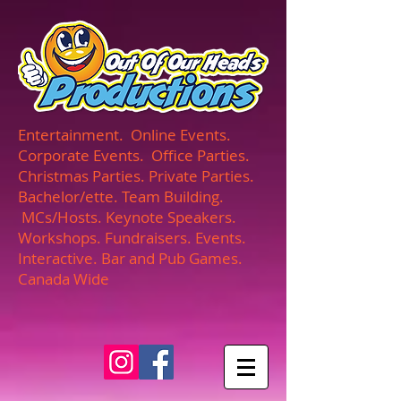
UA-165366870-1
Entertainment. Online Events.
Corporate Events. Office Parties.
Christmas Parties. Private Parties.
Bachelor/ette. Team Building.
MCs/Hosts. Keynote Speakers.
Workshops. Fundraisers. Events.
Interactive. Bar and Pub Games.
Canada Wide