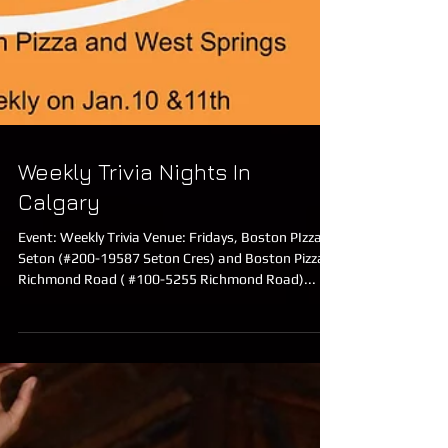
Weekly Trivia Nights In
Calgary
Event: Weekly Trivia Venue: Fridays, Boston PIzza
Seton (#200-19587 Seton Cres) and Boston Pizza
Richmond Road ( #100-5255 Richmond Road)...