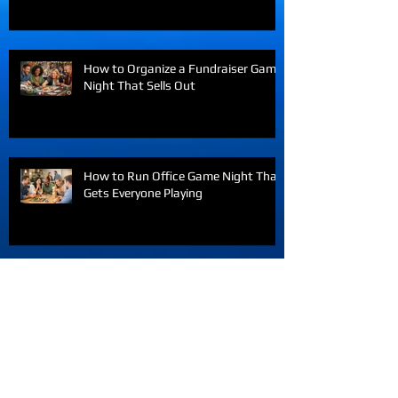
How an Online Game Night Company
Brings Teams Together
How to Organize a Fundraiser Game
Night That Sells Out
How to Run Office Game Night That
Gets Everyone Playing
Interactive Team Building Games
Virtual Teams Love