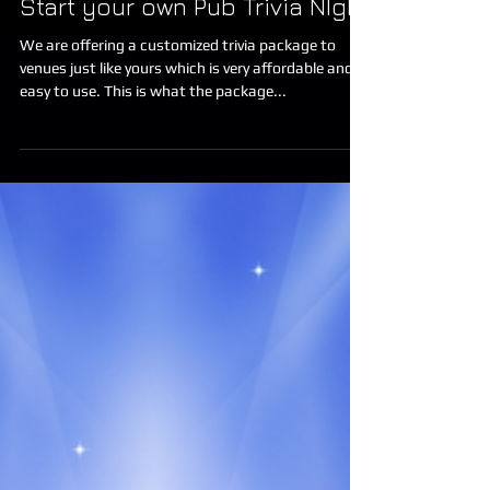
Start your own Pub Trivia NIght
We are offering a customized trivia package to
venues just like yours which is very affordable and
easy to use. This is what the package...