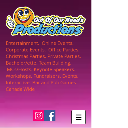
UA-165366870-1
Entertainment. Online Events.
Corporate Events. Office Parties.
Christmas Parties. Private Parties.
Bachelor/ette. Team Building.
MCs/Hosts. Keynote Speakers.
Workshops. Fundraisers. Events.
Interactive. Bar and Pub Games.
Canada Wide