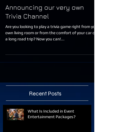
Announcing our very own
Trivia Channel
Are you looking to play a trivia game right from your
own living room or from the comfort of your car on
a long road trip? Now you can!...
Recent Posts
What Is Included in Event
Entertainment Packages?