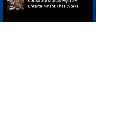
Corporate Murder Mystery
Entertainment That Works
Team Building Activities
Saskatchewan Teams Love
Archive
August 2026
(3)
3 posts
July 2026
(16)
16 posts
June 2026
(15)
15 posts
October 2025
(1)
1 post
September 2025
(1)
1 post
April 2025
(1)
1 post
January 2025
(1)
1 post
October 2024
(1)
1 post