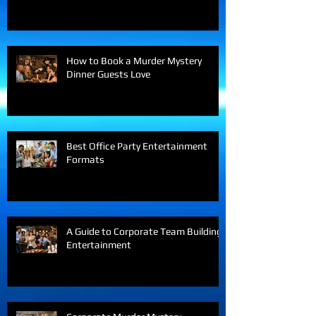
Virtual Teams Love
How to Book a Murder Mystery
Dinner Guests Love
Best Office Party Entertainment
Formats
A Guide to Corporate Team Building
Entertainment