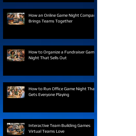
How an Online Game Night Company
Brings Teams Together
How to Organize a Fundraiser Game
Night That Sells Out
How to Run Office Game Night That
Gets Everyone Playing
Interactive Team Building Games