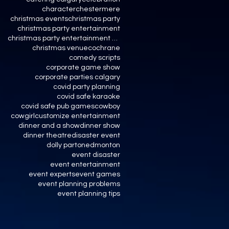
character
chestermere
christmas events
christmas party
christmas party entertainment
christmas party entertainment calgary
christmas venue
cochrane
comedy scripts
corporate game show
corporate parties calgary
covid party planning
covid safe karaoke
covid safe pub games
cowboy
cowgirl
customize entertainment
dinner and a show
dinner show
dinner theatre
disaster event
dolly parton
edmonton
event disaster
event entertainment
event experts
event games
event planning problems
event planning tips