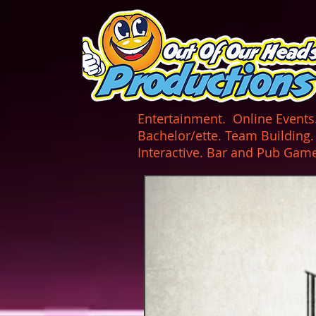
UA-165366870-1
Entertainment. Online Events. 
Bachelor/ette. Team Building
Interactive. Bar and Pub