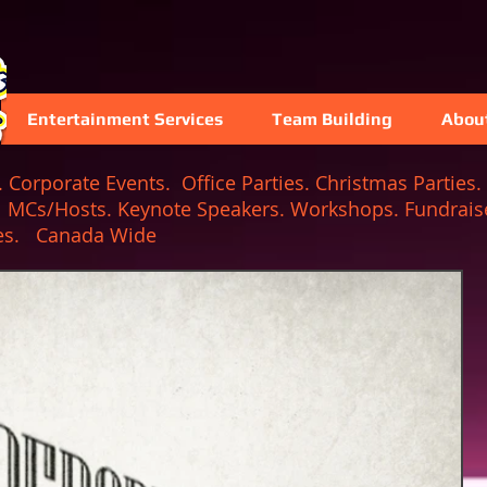
Entertainment Services
Team Building
Abou
Corporate Events. Office Parties. Christmas Parties. 
. MCs/Hosts. Keynote Speakers. Workshops. Fundraise
 Games. Canada Wide