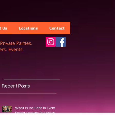
t Us
Locations
Contact
Private Parties.
rs. Events.
Recent Posts
What Is Included in Event
Entertainment Packages?