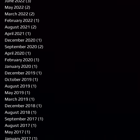
June 2022
(3)
3 posts
May 2022
(2)
2 posts
March 2022
(2)
2 posts
February 2022
(1)
1 post
August 2021
(2)
2 posts
April 2021
(1)
1 post
December 2020
(1)
1 post
September 2020
(2)
2 posts
April 2020
(1)
1 post
February 2020
(1)
1 post
January 2020
(1)
1 post
December 2019
(1)
1 post
October 2019
(1)
1 post
August 2019
(1)
1 post
May 2019
(1)
1 post
March 2019
(1)
1 post
December 2018
(1)
1 post
August 2018
(1)
1 post
September 2017
(1)
1 post
August 2017
(1)
1 post
May 2017
(1)
1 post
January 2017
(1)
1 post