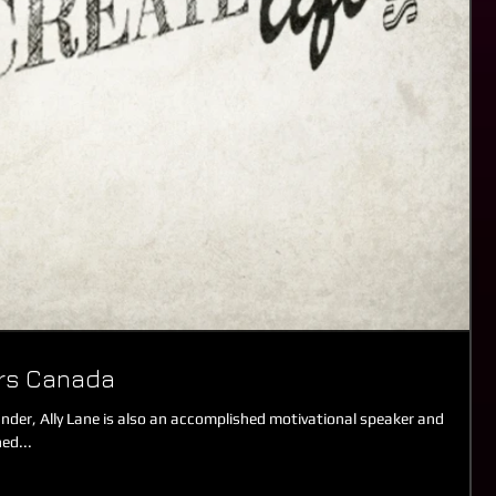
ers Canada
der, Ally Lane is also an accomplished motivational speaker and
ed...