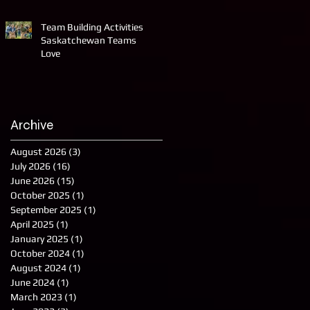
Team Building Activities
Saskatchewan Teams
Love
Archive
August 2026
(3)
3 posts
July 2026
(16)
16 posts
June 2026
(15)
15 posts
October 2025
(1)
1 post
September 2025
(1)
1 post
April 2025
(1)
1 post
January 2025
(1)
1 post
October 2024
(1)
1 post
August 2024
(1)
1 post
June 2024
(1)
1 post
March 2023
(1)
1 post