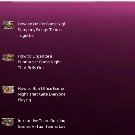
How an Online Game Night
Company Brings Teams
Together
How to Organize a
Fundraiser Game Night
That Sells Out
How to Run Office Game
Night That Gets Everyone
Playing
Interactive Team Building
Games Virtual Teams Love