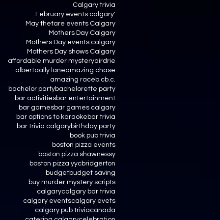
Calgary trivia
February events calgary'
May thetare events Calgary
Mothers Day Calgary
Mothers Day events calgary
Mothers Day shows Calgary
affordable murder mystery
airdrie
alberta
ally lane
amazing chase
amazing race
b.c
b.c.
bachelor party
bachelorette party
bar activities
bar entertainment
bar games
bar games calgary
bar options to karaoke
bar trivia
bar trivia calgary
birthday party
book pub trivia
boston pizza events
boston pizza shawnessy
boston pizza yyc
bridgerton
budget
budget saving
buy murder mystery scripts
calgary
calgary bar trivia
calgary events
calgary evets
calgary pub trivia
canada
catering calgary
celebration