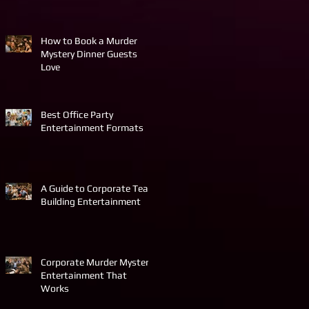
How to Book a Murder
Mystery Dinner Guests
Love
Best Office Party
Entertainment Formats
A Guide to Corporate Team
Building Entertainment
Corporate Murder Mystery
Entertainment That
Works