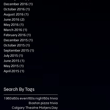
December 2016
(1)
1 post
October 2016
(1)
1 post
August 2016
(1)
1 post
June 2016
(2)
2 posts
May 2016
(1)
1 post
March 2016
(1)
1 post
February 2016
(1)
1 post
December 2015
(1)
1 post
October 2015
(1)
1 post
September 2015
(1)
1 post
July 2015
(1)
1 post
June 2015
(1)
1 post
May 2015
(1)
1 post
April 2015
(1)
1 post
Search By Tags
1980s
80s event
80s night
80s trivia
Boston pizza trivia
Calgary Theatre Motjers Day