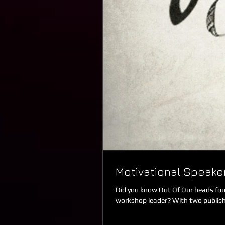
Motivational Speak
Did you know Out Of Our heads foun
workshop leader? With two publish