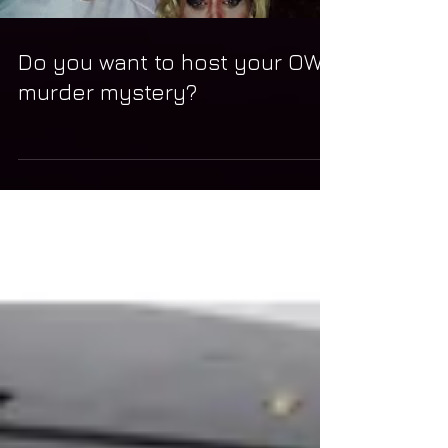
Do you want to host your OWN
murder mystery?