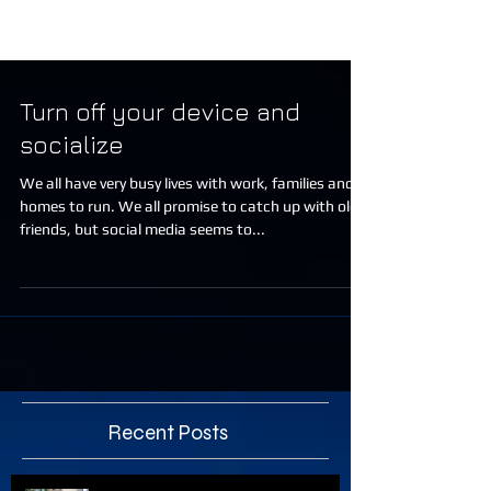
Turn off your device and
socialize
We all have very busy lives with work, families and
homes to run. We all promise to catch up with old
friends, but social media seems to...
Recent Posts