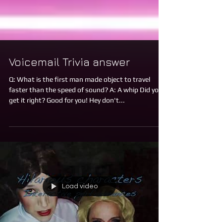
Voicemail Trivia answer
Q: What is the first man made object to travel
faster than the speed of sound? A: A whip Did you
get it right? Good for you! Hey don't...
Load video