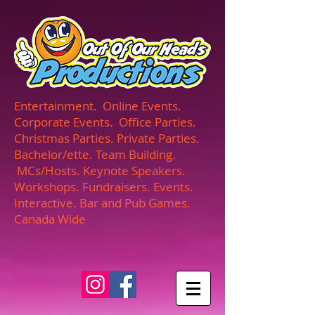
UA-165366870-1
Entertainment. Online Events.
Corporate Events. Office Parties.
Christmas Parties. Private Parties.
Bachelor/ette. Team Building.
MCs/Hosts. Keynote Speakers.
Workshops. Fundraisers. Events.
Interactive. Bar and Pub Games.
Canada Wide