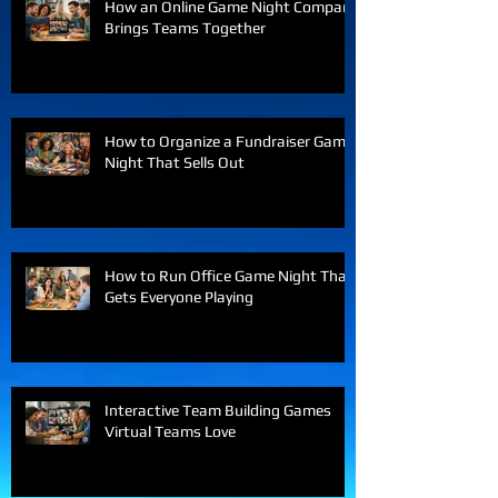
How an Online Game Night Company
Brings Teams Together
How to Organize a Fundraiser Game
Night That Sells Out
How to Run Office Game Night That
Gets Everyone Playing
Interactive Team Building Games
Virtual Teams Love