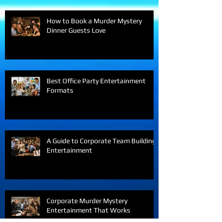
How to Book a Murder Mystery
Dinner Guests Love
Best Office Party Entertainment
Formats
A Guide to Corporate Team Building
Entertainment
Corporate Murder Mystery