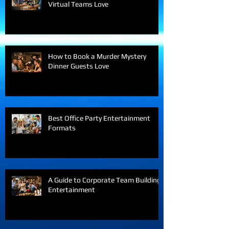
Interactive Team Building Games
Virtual Teams Love
How to Book a Murder Mystery
Dinner Guests Love
Best Office Party Entertainment
Formats
A Guide to Corporate Team Building
Entertainment