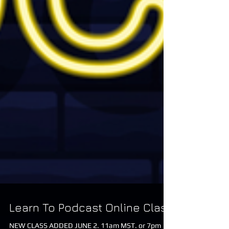
Learn To Podcast Online Class