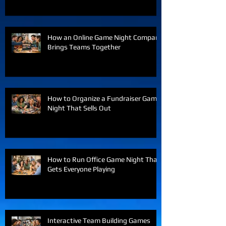
How an Online Game Night Company
Brings Teams Together
How to Organize a Fundraiser Game
Night That Sells Out
How to Run Office Game Night That
Gets Everyone Playing