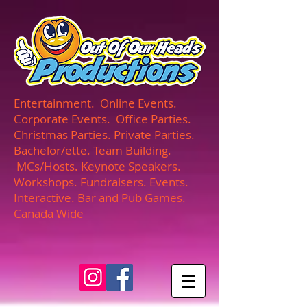
UA-165366870-1
Entertainment. Online Events.
Corporate Events. Office Parties.
Christmas Parties. Private Parties.
Bachelor/ette. Team Building.
MCs/Hosts. Keynote Speakers.
Workshops. Fundraisers. Events.
Interactive. Bar and Pub Games.
Canada Wide