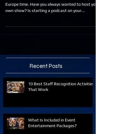
NEW CLASS ADDED JUNE 2. 11am MST. or 7pm
Europe time. Have you always wanted to host your
own show? Is starting a podcast on your...
Recent Posts
10 Best Staff Recognition Activities
That Work
What Is Included in Event
Entertainment Packages?