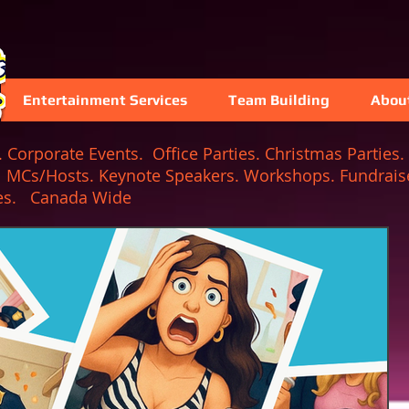
Entertainment Services
Team Building
Abou
Corporate Events. Office Parties. Christmas Parties. 
. MCs/Hosts. Keynote Speakers. Workshops. Fundraise
 Games. Canada Wide