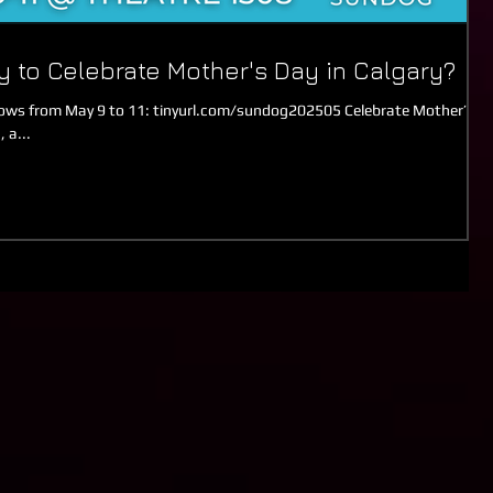
y to Celebrate Mother's Day in Calgary?
s from May 9 to 11: tinyurl.com/sundog202505 Celebrate Mother’s
 a...