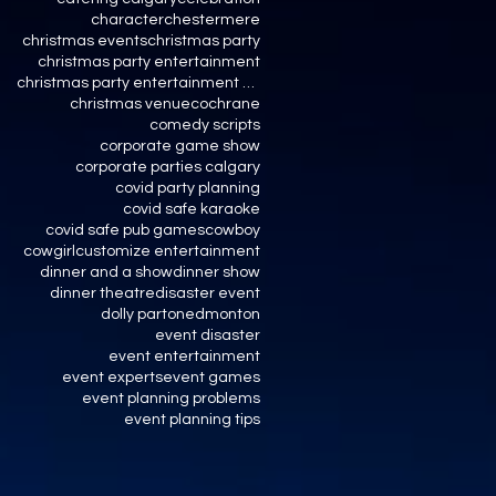
character
chestermere
christmas events
christmas party
christmas party entertainment
christmas party entertainment calgary
christmas venue
cochrane
comedy scripts
corporate game show
corporate parties calgary
covid party planning
covid safe karaoke
covid safe pub games
cowboy
cowgirl
customize entertainment
dinner and a show
dinner show
dinner theatre
disaster event
dolly parton
edmonton
event disaster
event entertainment
event experts
event games
event planning problems
event planning tips