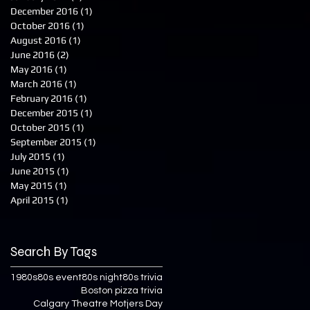
December 2016
(1)
1 post
October 2016
(1)
1 post
August 2016
(1)
1 post
June 2016
(2)
2 posts
May 2016
(1)
1 post
March 2016
(1)
1 post
February 2016
(1)
1 post
December 2015
(1)
1 post
October 2015
(1)
1 post
September 2015
(1)
1 post
July 2015
(1)
1 post
June 2015
(1)
1 post
May 2015
(1)
1 post
April 2015
(1)
1 post
Search By Tags
1980s
80s event
80s night
80s trivia
Boston pizza trivia
Calgary Theatre Motjers Day