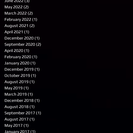
June 2022
(3)
3 posts
May 2022
(2)
2 posts
March 2022
(2)
2 posts
February 2022
(1)
1 post
August 2021
(2)
2 posts
April 2021
(1)
1 post
December 2020
(1)
1 post
September 2020
(2)
2 posts
April 2020
(1)
1 post
February 2020
(1)
1 post
January 2020
(1)
1 post
December 2019
(1)
1 post
October 2019
(1)
1 post
August 2019
(1)
1 post
May 2019
(1)
1 post
March 2019
(1)
1 post
December 2018
(1)
1 post
August 2018
(1)
1 post
September 2017
(1)
1 post
August 2017
(1)
1 post
May 2017
(1)
1 post
January 2017
(1)
1 post