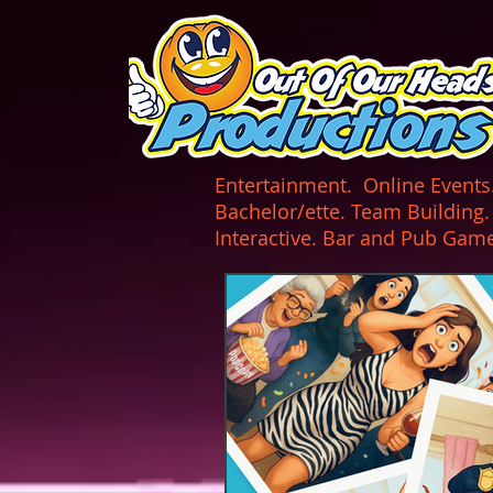
UA-165366870-1
Entertainment. Online Events. 
Bachelor/ette. Team Building
Interactive. Bar and Pub