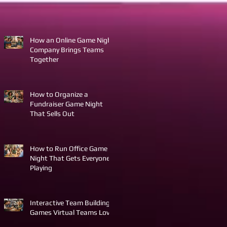
How an Online Game Night
Company Brings Teams
Together
How to Organize a
Fundraiser Game Night
That Sells Out
How to Run Office Game
Night That Gets Everyone
Playing
Interactive Team Building
Games Virtual Teams Love