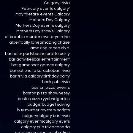
Calgary trivia
February events calgary'
May thetare events Calgary
Mothers Day Calgary
Mothers Day events calgary
Mothers Day shows Calgary
affordable murder mystery
airdrie
alberta
ally lane
amazing chase
amazing race
b.c
b.c.
bachelor party
bachelorette party
bar activities
bar entertainment
bar games
bar games calgary
bar options to karaoke
bar trivia
bar trivia calgary
birthday party
book pub trivia
boston pizza events
boston pizza shawnessy
boston pizza yyc
bridgerton
budget
budget saving
buy murder mystery scripts
calgary
calgary bar trivia
calgary events
calgary evets
calgary pub trivia
canada
catering calgary
celebration