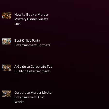
How to Book a Murder
Mystery Dinner Guests
Love
Best Office Party
Entertainment Formats
A Guide to Corporate Team
Building Entertainment
Corporate Murder Mystery
Entertainment That
Works