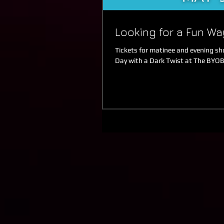
Looking for a Fun Wa
Tickets for matinee and evening show
Day with a Dark Twist at The BYOB,