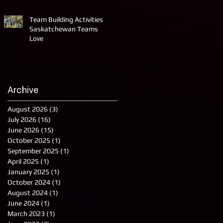
Team Building Activities
Saskatchewan Teams
Love
Archive
August 2026
(3)
3 posts
July 2026
(16)
16 posts
June 2026
(15)
15 posts
October 2025
(1)
1 post
September 2025
(1)
1 post
April 2025
(1)
1 post
January 2025
(1)
1 post
October 2024
(1)
1 post
August 2024
(1)
1 post
June 2024
(1)
1 post
March 2023
(1)
1 post