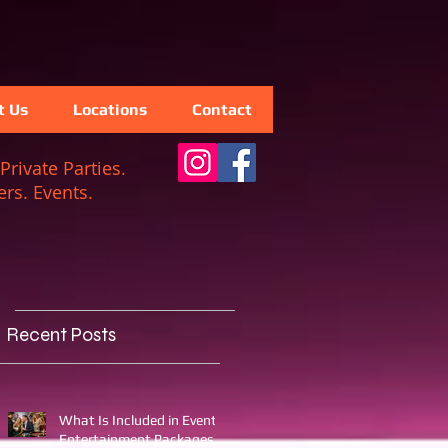
t Us
Locations
Contact
Private Parties.
rs. Events.
Recent Posts
What Is Included in Event
Entertainment Packages?